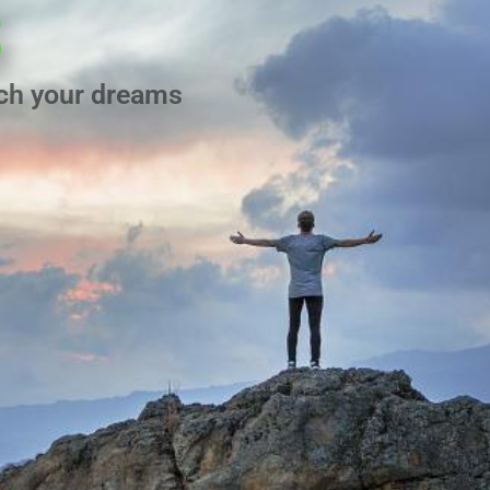
s
ach your dreams