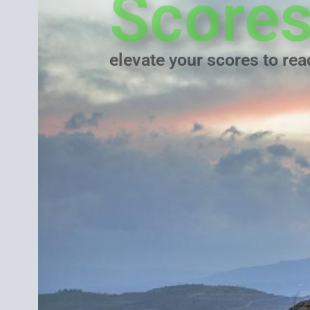
Score
elevate your scores to re