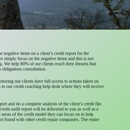
negative items on a client’s credit report for the
s simply focus on the negative items and this is not
. We help 80% of our clients reach their dreams that
o obligations consultation.
itoring our clients have full access to actions taken on
ess to our credit coaching help desk where they will receive
rt and do a complete analysis of the client’s credit file.
redit audit report will be delivered to you as well as a
e areas of the credit model they can focus on to help
 not found with other credit repair companies. The entire