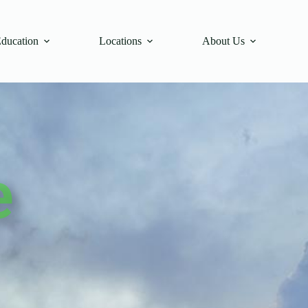
Education
Locations
About Us
e