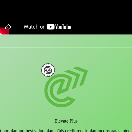
Elevate Plus
 popular and best value plan. This credit repair plan incorporates inten