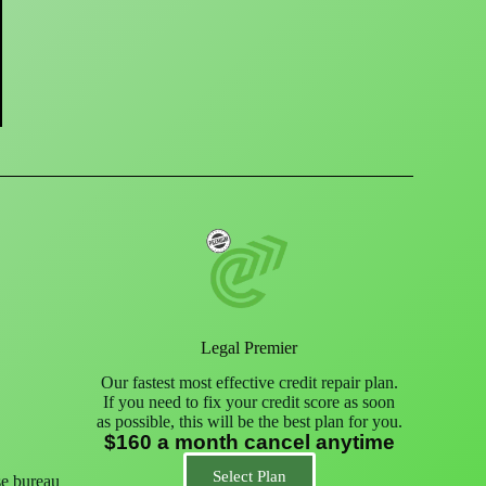
Legal Premier
Our fastest most effective credit repair plan.
If you need to fix your credit score as soon
as possible, this will be the best plan for you.
$160 a month cancel anytime
Select Plan
se bureau