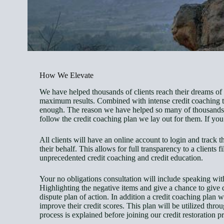
How We Elevate
We have helped thousands of clients reach their dreams of h
maximum results. Combined with intense credit coaching to 
enough. The reason we have helped so many of thousands ov
follow the credit coaching plan we lay out for them. If you 
All clients will have an online account to login and track 
their behalf. This allows for full transparency to a clients 
unprecedented credit coaching and credit education.
Your no obligations consultation will include speaking with 
Highlighting the negative items and give a chance to give d
dispute plan of action. In addition a credit coaching plan w
improve their credit scores. This plan will be utilized thro
process is explained before joining our credit restoration 