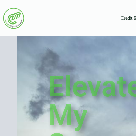
Credit 
Elevat
My