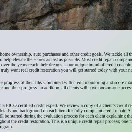
ome ownership, auto purchases and other credit goals. We tackle all the 
help elevate the scores as fast as possible. Most credit repair companie
er the years reach their dreams is our unique brand of credit coaching
truly want real credit restoration you will get started today with your n
the progress of their file. Combined with credit monitoring and score mon
file and their progress. In addition, all clients will have one-on-one acc
a FICO certified credit expert. We review a copy of a client’s credit repo
etails and background on each item for fully compliant credit repair. A c
ill be started during the evaluation process for each client explaining th
ughout the credit restoration. This is a unique credit repair process; one
program.