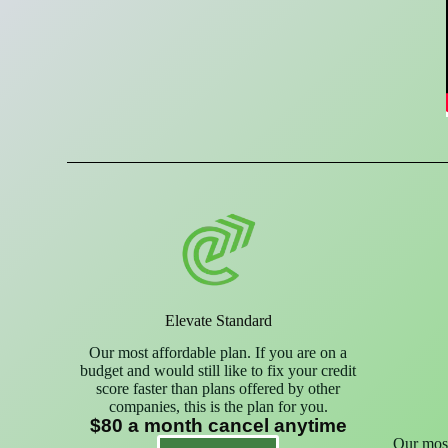
Elevate Standard
Our most affordable plan. If you are on a
budget and would still like to fix your credit
score faster than plans offered by other
companies, this is the plan for you.
$80 a month cancel anytime
Our most