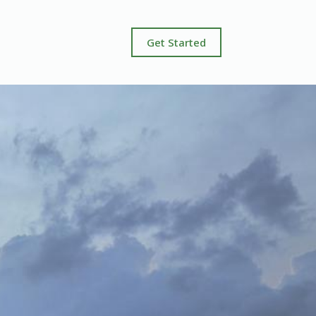
Get Started