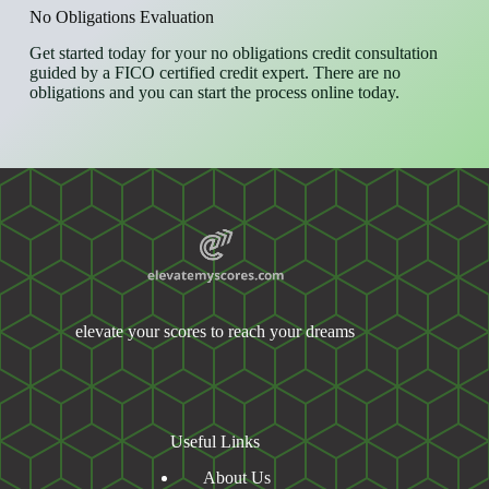
No Obligations Evaluation
Get started today for your no obligations credit consultation
guided by a FICO certified credit expert. There are no
obligations and you can start the process online today.
elevate your scores to reach your dreams
Useful Links
About Us