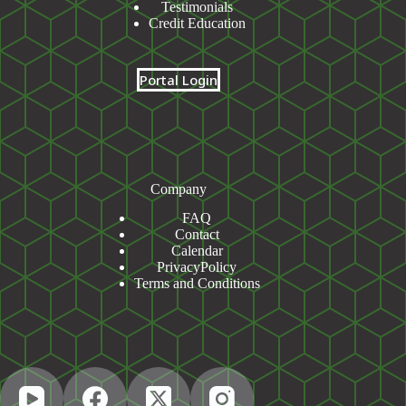
Testimonials
Credit Education
Portal Login
Company
FAQ
Contact
Calendar
PrivacyPolicy
Terms and Conditions