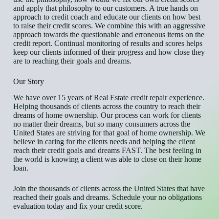
and apply that philosophy to our customers. A true hands on
approach to credit coach and educate our clients on how best
to raise their credit scores. We combine this with an aggressive
approach towards the questionable and erroneous items on the
credit report. Continual monitoring of results and scores helps
keep our clients informed of their progress and how close they
are to reaching their goals and dreams.
Our Story
We have over 15 years of Real Estate credit repair experience.
Helping thousands of clients across the country to reach their
dreams of home ownership. Our process can work for clients
no matter their dreams, but so many consumers across the
United States are striving for that goal of home ownership. We
believe in caring for the clients needs and helping the client
reach their credit goals and dreams FAST. The best feeling in
the world is knowing a client was able to close on their home
loan.
Join the thousands of clients across the United States that have
reached their goals and dreams. Schedule your no obligations
evaluation today and fix your credit score.