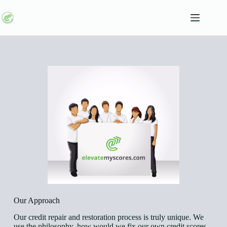
Our Approach
Our credit repair and restoration process is truly unique. We
use the philosophy, how would we fix our own credit scores